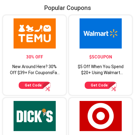
Popular Coupons
30% OFF
$5COUPON
New Around Here? 30%
$5 Off When You Spend
Off $39+ For CouponsFab
$20+ Using Walmart
Shoppers
Coupon Code
Get Code
Get Code