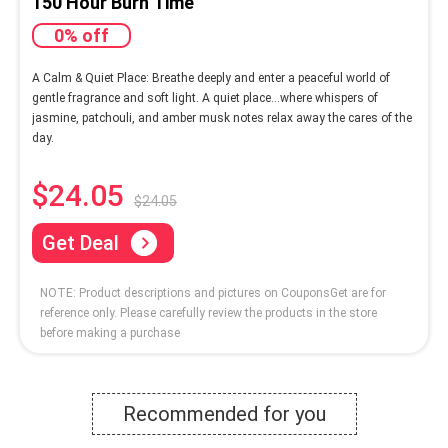
150 Hour Burn Time
0% off
A Calm & Quiet Place: Breathe deeply and enter a peaceful world of
gentle fragrance and soft light. A quiet place…where whispers of
jasmine, patchouli, and amber musk notes relax away the cares of the
day.
$24.05
$24.05
Get Deal
NOTE: Product descriptions and pictures on CouponsGet are for
reference only. Please carefully review the products in the store
before making a purchase
Recommended for you