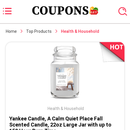
Home
Top Products
Health & Household
Health & Household
Yankee Candle, A Calm Quiet Place Fall
Scented Candle, 22oz Large Jar with up to