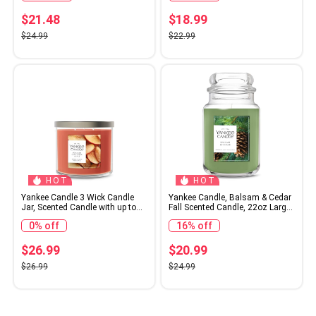
6 count
$21.48
$18.99
$24.99
$22.99
HOT
HOT
Yankee Candle 3 Wick Candle
Yankee Candle, Balsam & Cedar
Jar, Scented Candle with up to
Fall Scented Candle, 22oz Large
40 Hours of Burn Time,
Jar with up to 150 Hour Burn
0% off
16% off
Premium Plant Wax Blend for
Time
Consistent Long Lasting Scent
from First to Last Burn, Sugared
$26.99
$20.99
Cinnamon Apple
$26.99
$24.99