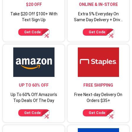
$20 OFF
ONLINE & IN-STORE
Take $20 Off $100+ With
Extra 5% Everyday On
Text Sign Up
Same Day Delivery + Drive
Up For Target Circle
Cardmembers
Get Code
Get Code
UP TO 60% OFF
FREE SHIPPING
Up To 60% Off Amazon's
Free Next-day Delivery On
Top Deals Of The Day
Orders $35+
Get Code
Get Code