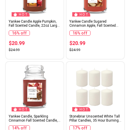
HOT
HOT
Yankee Candle Apple Pumpkin,
Yankee Candle Sugared
Fall Scented Candle, 22oz Large
Cinnamon Apple, Fall Scented
Jar with up to 150 Hour Burn
Candle, 22oz Large Jar with up
16% off
16% off
Time
to 150 Hour Burn Time
$20.99
$20.99
$24.99
$24.99
HOT
HOT
Yankee Candle, Sparkling
Stonebriar Unscented White Tall
Cinnamon Fall Scented Candle,
Pillar Candles, 35 Hour Burning
22oz Large Jar with up to 150
Candle Pillars, Perfect for Decor,
14% off
17% off
Hour Burn Time
Weddings, Emergencies 3" X 4",