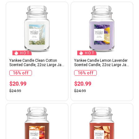
HOT
HOT
Yankee Candle Clean Cotton
Yankee Candle Lemon Lavender
Scented Candle, 22oz Large Jar
Scented Candle, 22oz Large Jar
with up to 150 Hour Burn Time,
with up to 150 Hour Burn Time,
16% off
16% off
Giftable, Birthdays
Giftable, Birthdays
$20.99
$20.99
$24.99
$24.99