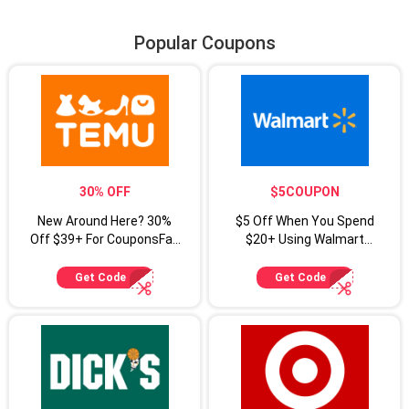
Popular Coupons
30% OFF
$5COUPON
New Around Here? 30%
$5 Off When You Spend
Off $39+ For CouponsFab
$20+ Using Walmart
Shoppers
Coupon Code
Get Code
Get Code