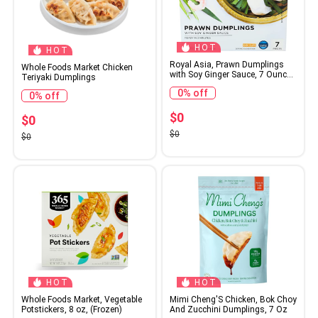
HOT
HOT
Royal Asia, Prawn Dumplings
Whole Foods Market Chicken
with Soy Ginger Sauce, 7 Ounce
Teriyaki Dumplings
(Frozen)
0% off
0% off
$0
$0
$0
$0
HOT
HOT
Whole Foods Market, Vegetable
Mimi Cheng'S Chicken, Bok Choy
Potstickers, 8 oz, (Frozen)
And Zucchini Dumplings, 7 Oz