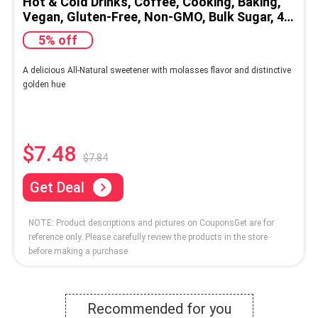
Hot & Cold Drinks, Coffee, Cooking, Baking,
Vegan, Gluten-Free, Non-GMO, Bulk Sugar, 4lb
Bag (1-Pack)
5% off
A delicious All-Natural sweetener with molasses flavor and distinctive
golden hue
$7.48
$7.84
Get Deal
NOTE: Product descriptions and pictures on CouponsGet are for
reference only. Please carefully review the products in the store
before making a purchase
Recommended for you