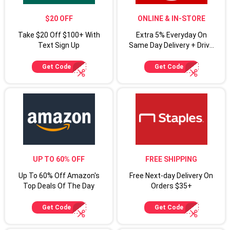
$20 OFF
ONLINE & IN-STORE
Take $20 Off $100+ With
Extra 5% Everyday On
Text Sign Up
Same Day Delivery + Drive
Up For Target Circle
Cardmembers
Get Code
Get Code
UP TO 60% OFF
FREE SHIPPING
Up To 60% Off Amazon's
Free Next-day Delivery On
Top Deals Of The Day
Orders $35+
Get Code
Get Code