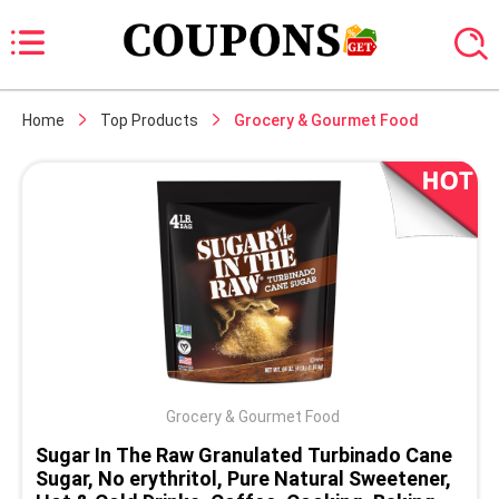
Home
Top Products
Grocery & Gourmet Food
Grocery & Gourmet Food
Sugar In The Raw Granulated Turbinado Cane
Sugar, No erythritol, Pure Natural Sweetener,