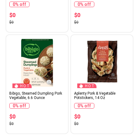
0% off
0% off
$0
$0
$0
$0
HOT
HOT
Bibigo, Steamed Dumpling Pork
Aplenty Pork & Vegetable
Vegetable, 6.6 Ounce
Potstickers, 14 Oz
0% off
0% off
$0
$0
$0
$0