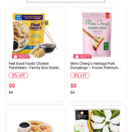
HOT
HOT
Feel Good Foods Chicken
Mimi Cheng's Heritage Pork
Potstickers - Family Size Gluten
Dumplings – Frozen Premium
Free Dumplings with Umami
Berkshire Pork with Garlicky
0% off
0% off
Tamari Dipping Sauce, 22oz
Chinese Chives, 7 OZ – Frozen
(Frozen)
Dinner or Appetizer Made From
Scratch, No Artificial Ingredients
$0
$0
or Preservatives
$0
$0