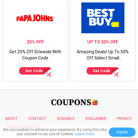
25% OFF
UP TO 20% OFF
Get 25% Off Sitewide With
Amazing Deals! Up To 50%
Coupon Code
Off Select Small
Appliances
Get Code
Get Code
ABOUT
CONTACT
GUIDANCE
DISCLAIMER
PRIVACY
TERMS OF SERVICE
We use cookies to enhance your experience. By using this site,
Agree
you consent to our use of cookies.
Learn more