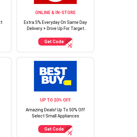
ONLINE & IN-STORE
xt
Extra 5% Everyday On Same Day
Delivery + Drive Up For Target
Circle Cardmembers
Get Code
UP TO 20% OFF
Amazing Deals! Up To 50% Off
Select Small Appliances
Get Code