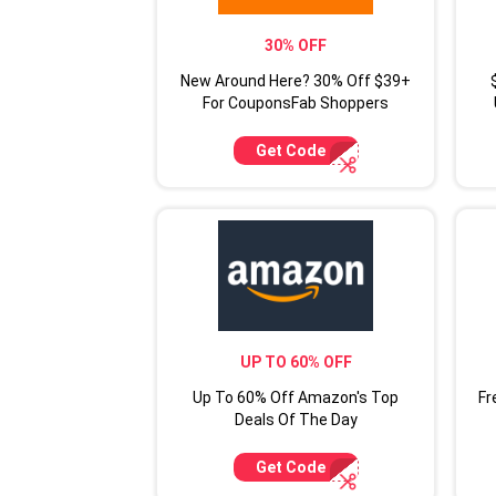
30% OFF
New Around Here? 30% Off $39+
For CouponsFab Shoppers
Get Code
UP TO 60% OFF
Up To 60% Off Amazon's Top
Fr
Deals Of The Day
Get Code