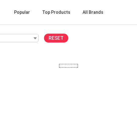
Popular
Top Products
All Brands
RESET