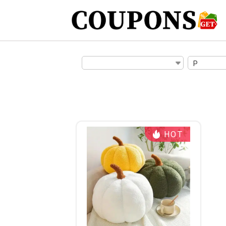
P
HOT