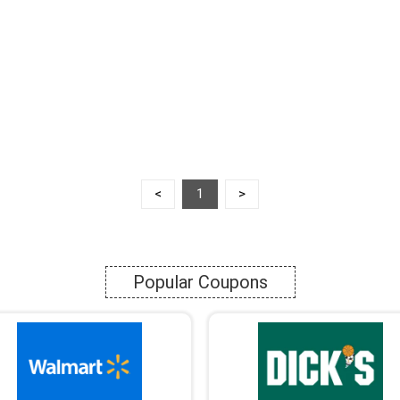
<
1
>
Popular Coupons