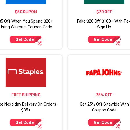
$5COUPON
$20 OFF
$5 Off When You Spend $20+
Take $20 Off $100+ With Te
Using Walmart Coupon Code
Sign Up
Get Code
Get Code
FREE SHIPPING
25% OFF
ee Next-day Delivery On Orders
Get 25% Off Sitewide With
$35+
Coupon Code
Get Code
Get Code