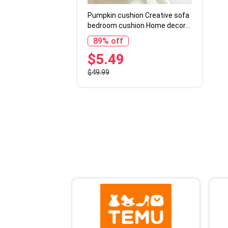
Pumpkin cushion Creative sofa
bedroom cushion Home decor
Halloween gift
89% off
$5.49
$49.99