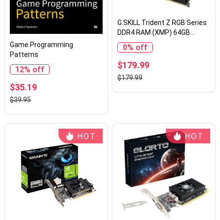
G.SKILL Trident Z RGB Series
DDR4 RAM (XMP) 64GB
(2x32GB) 3200MT/s CL16-
Game Programming
0% off
18-18-38 1.35V Intel AMD
Patterns
Desktop Computer Memory
$179.99
12% off
U-DIMM (F4-3200C16D-
$179.99
64GTZR)
$35.19
$39.95
HOT
HOT