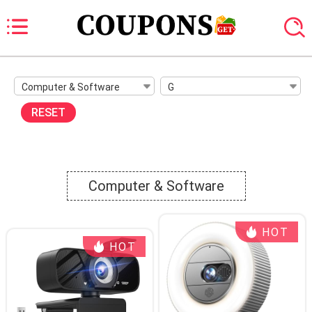
Computer & Software
G
RESET
Computer & Software
HOT
HOT