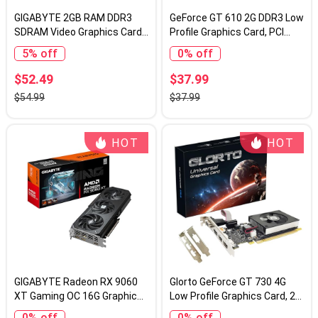
GIGABYTE 2GB RAM DDR3
GeForce GT 610 2G DDR3 Low
SDRAM Video Graphics Cards
Profile Graphics Card, PCI
GV-N710D3-2GL REV2.0
Express 1.1 x16, HDMI/VGA,
5% off
0% off
Entry Level GPU for PC, SFF
and HTPC, Compatible with
$52.49
$37.99
Win11
$54.99
$37.99
HOT
HOT
GIGABYTE Radeon RX 9060
Glorto GeForce GT 730 4G
XT Gaming OC 16G Graphics
Low Profile Graphics Card, 2X
Card, PCIe 5.0, 16GB GDDR6,
HDMI, DP, VGA, DDR3, PCI
0% off
0% off