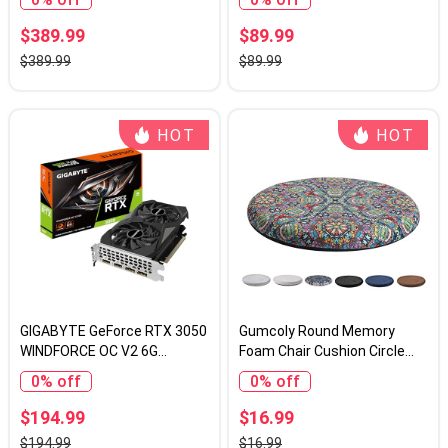
GV-R9060XTGAMING OC-
Express 2.0 x8, Entry Level
16GD Video Card
GPU for PC, SFF and HTPC,
$389.99
$89.99
Compatible with Windows 11
$389.99
$89.99
HOT
HOT
GIGABYTE GeForce RTX 3050
Gumcoly Round Memory
WINDFORCE OC V2 6G
Foam Chair Cushion Circle
Graphics Card, 2X
Bar Stool Pad Detachable
0% off
0% off
WINDFORCE Fans, 6GB GDDR6
Chair Seat Cushion with
96-bit GDDR6, GV-
Removable Cover and Rubber
$194.99
$16.99
N3050WF2OCV2-6GD
Back Anti Slip Kitchen Dining
$194.99
$16.99