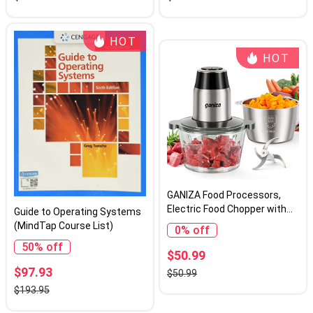
Graphics Card
Chair Pad 13 Inches Exotic
HOT
HOT
GANIZA Food Processors,
Electric Food Chopper with
Guide to Operating Systems
Meat Grinder & Vegetable
(MindTap Course List)
0% off
Chopper - 2 Bowls (8 Cup+8
50% off
Cup) with Powerful 450W
$50.99
Copper Motor - Includes 2
$97.93
$50.99
Sets of Bi-Level Blades for
$193.95
Fruits/Meat/Nuts