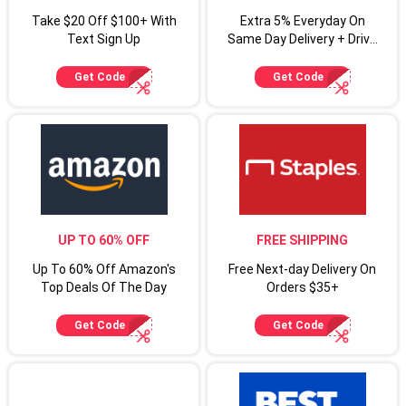
Take $20 Off $100+ With
Extra 5% Everyday On
Text Sign Up
Same Day Delivery + Drive
Up For Target Circle
Cardmembers
Get Code
Get Code
UP TO 60% OFF
FREE SHIPPING
Up To 60% Off Amazon's
Free Next-day Delivery On
Top Deals Of The Day
Orders $35+
Get Code
Get Code