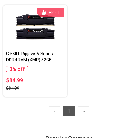
HOT
G.SKILL RipjawsV Series
DDR4 RAM (XMP) 32GB
(2x16GB) 3200MT/s CL16-
0% off
18-18-38 1.35V Intel AMD
Desktop Computer Memory
$84.99
U-DIMM - Black (F4-
$84.99
3200C16D-32GVK)
<
1
>