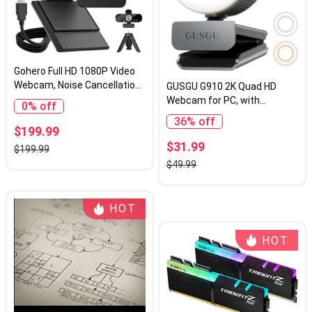
Gohero Full HD 1080P Video
Webcam, Noise Cancellation,
GUSGU G910 2K Quad HD
Privacy Cover, Wide-Angle
Webcam for PC, with
0% off
Lens, Auto Light Correction,
Microphone & Light & Privacy
36% off
Plug & Play USB Webcam for
Cover, Web Camera for
$199.99
Laptop, Desktop, PC, Mac,
Desktop
$31.99
$199.99
Zoom, Skype Pro Series
Computer/Laptop/MacBook,
$49.99
USB Streaming Camera
HOT
HOT