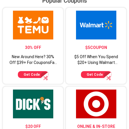
Popular Coupons
30% OFF
$5COUPON
New Around Here? 30%
$5 Off When You Spend
Off $39+ For CouponsFab
$20+ Using Walmart
Shoppers
Coupon Code
Get Code
Get Code
$20 OFF
ONLINE & IN-STORE