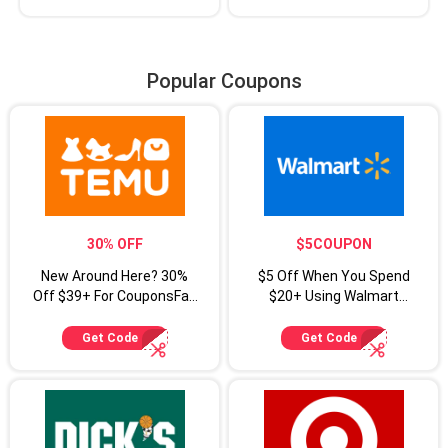
Popular Coupons
30% OFF
$5COUPON
New Around Here? 30%
$5 Off When You Spend
Off $39+ For CouponsFab
$20+ Using Walmart
Shoppers
Coupon Code
Get Code
Get Code