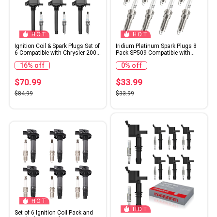
HOT
HOT
Ignition Coil & Spark Plugs Set of
Iridium Platinum Spark Plugs 8
6 Compatible with Chrysler 200
Pack SP509 Compatible with
300 Town Country Dodge
2008 2009 2010 Ford F150 5.4
16% off
0% off
Charger Grand Caravan Ram
Explorer Sport Trac Expedition
Jeep Cherokee & More Replaces#
Mustang F250 F350 Super Duty
UF648
& Lincoln Navigator Mercury
$70.99
$33.99
Mountaineer V8 4.6L 5.4L
$84.99
$33.99
HOT
HOT
Set of 6 Ignition Coil Pack and