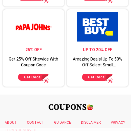
25% OFF
UP TO 20% OFF
Get 25% Off Sitewide With
Amazing Deals! Up To 50%
Coupon Code
Off Select Small
Appliances
Get Code
Get Code
ABOUT
CONTACT
GUIDANCE
DISCLAIMER
PRIVACY
TERMS OF SERVICE