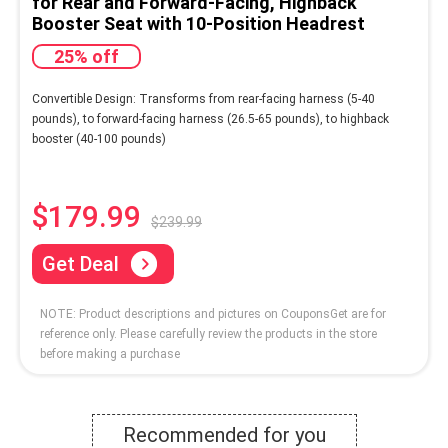
for Rear and Forward-Facing, Highback
Booster Seat with 10-Position Headrest
25% off
Convertible Design: Transforms from rear-facing harness (5-40
pounds), to forward-facing harness (26.5-65 pounds), to highback
booster (40-100 pounds)
$179.99
$239.99
Get Deal
NOTE: Product descriptions and pictures on CouponsGet are for
reference only. Please carefully review the products in the store
before making a purchase
Recommended for you