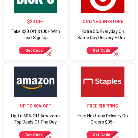
$20 OFF
ONLINE & IN-STORE
Take $20 Off $100+ With
Extra 5% Everyday On
Text Sign Up
Same Day Delivery + Drive
Up For Target Circle
Cardmembers
Get Code
Get Code
UP TO 60% OFF
FREE SHIPPING
Up To 60% Off Amazon's
Free Next-day Delivery On
Top Deals Of The Day
Orders $35+
Get Code
Get Code