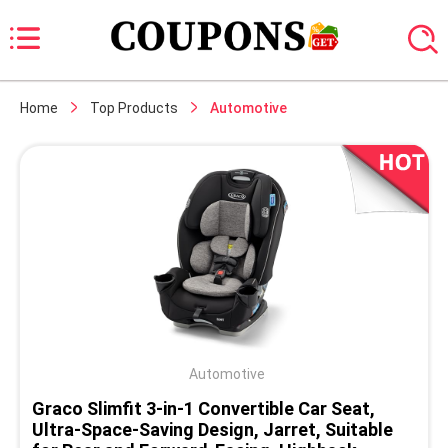
Home
Top Products
Automotive
Automotive
Graco Slimfit 3-in-1 Convertible Car Seat,
Ultra-Space-Saving Design, Jarret, Suitable