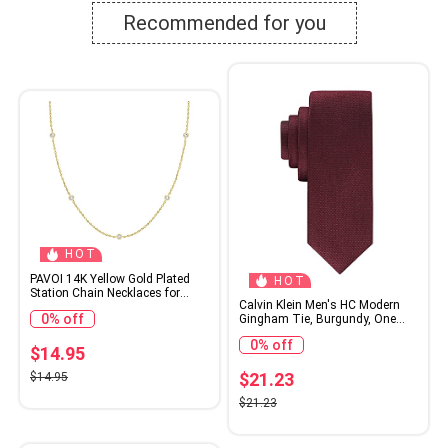
Recommended for you
HOT
PAVOI 14K Yellow Gold Plated
HOT
Station Chain Necklaces for
Calvin Klein Men's HC Modern
Women - Dainty Simulated
0% off
Gingham Tie, Burgundy, One
Diamond Necklace - Layering
Size
Cubic Zirconia Chain
0% off
$14.95
$21.23
$14.95
$21.23