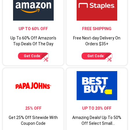
UP TO 60% OFF
FREE SHIPPING
Up To 60% Off Amazon's
Free Next-day Delivery On
Top Deals Of The Day
Orders $35+
Get Code
Get Code
25% OFF
UP TO 20% OFF
Get 25% Off Sitewide With
Amazing Deals! Up To 50%
Coupon Code
Off Select Small
Appliances