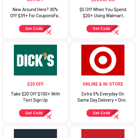
New Around Here? 30%
$5 Off When You Spend
Off $39+ For CouponsFab
$20+ Using Walmart
Shoppers
Coupon Code
Get Code
Get Code
$20 OFF
ONLINE & IN-STORE
Take $20 Off $100+ With
Extra 5% Everyday On
Text Sign Up
Same Day Delivery + Drive
Up For Target Circle
Cardmembers
Get Code
Get Code