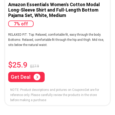
Amazon Essentials Women's Cotton Modal
Long-Sleeve Shirt and Full-Length Bottom
Pajama Set, White, Medium
7% off
RELAXED FIT: Top: Relaxed, comfortable fit, easy through the body.
Bottoms: Relaxed, comfortable fit through the hip and thigh. Mid rise,
sits below the natural waist.
$25.9
$27.9
Get Deal
NOTE: Product descriptions and pictures on CouponsGet are for
reference only. Please carefully review the products in the store
before making a purchase