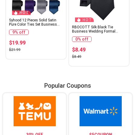
HOT
HOT
Syhood 12 Pieces Solid Satin
Pure Color Ties Set Business
RBOCOTT Silk Black Tie
Formal Necktie Tie for Men
Business Wedding Formal
9% off
Formal Occasion
Necktie for Men (Black)
Wedding(Classic Colors)
0% off
$19.99
$8.49
$21.99
$8.49
Popular Coupons
30% OFF
$5COUPON