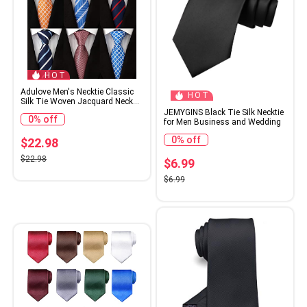
HOT
Adulove Men's Necktie Classic
HOT
Silk Tie Woven Jacquard Neck
Ties 6 PCS
JEMYGINS Black Tie Silk Necktie
0% off
for Men Business and Wedding
0% off
$22.98
$22.98
$6.99
$6.99