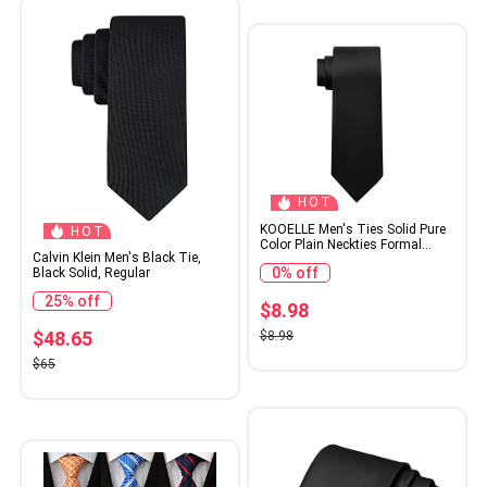
HOT
KOOELLE Men's Ties Solid Pure
HOT
Color Plain Neckties Formal
Calvin Klein Men's Black Tie,
Black Ties For Men
0% off
Black Solid, Regular
25% off
$8.98
$48.65
$8.98
$65