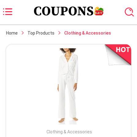
Home
Top Products
Clothing & Accessories
Clothing & Accessories