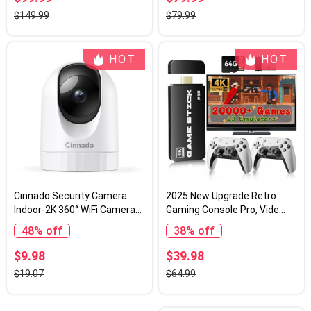
Compact Travel Cameras
$149.99
$79.99
with SD Card, 2 Batteries,
Anti-Shake, Flash (Black)
HOT
HOT
Cinnado Security Camera
2025 New Upgrade Retro
Indoor-2K 360° WiFi Cameras
Gaming Console Pro, Vide
for Home Security，
Game Consoles with 4K
48% off
38% off
Pet/Dog/Baby Camera with
HDMI, Built-in 20000+ Games
Phone app, 2-Way Audio,
& 23 Emulators, Plug and Play
$9.98
$39.98
Night Vision, 24/7 SD Card
Video Gaming Consoles with
$19.07
$64.99
Storage, Works with Alexa &
Upgrade Dual 2.4G Wireless
Google Home (2.4Ghz)-D1
Controllers (64G)