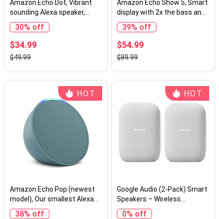
Amazon Echo Dot, Vibrant
Amazon Echo Show 5, Smart
sounding Alexa speaker,
display with 2x the bass and
Great for bedrooms, dining
clearer sound, Charcoal
30% off
39% off
rooms and offices, Charcoal
$34.99
$54.99
$49.99
$89.99
HOT
HOT
Amazon Echo Pop (newest
Google Audio (2-Pack) Smart
model), Our smallest Alexa
Speakers – Wireless
speaker, Fits in any room,
Bluetooth & Wi‑Fi Home
38% off
0% off
Midnight Teal
Speaker Bundle with