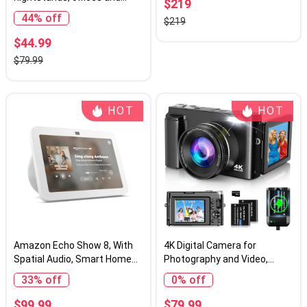
$219
kitchens, Smart alarm clock
44% off
$219
with Alexa, Black
$44.99
$79.99
HOT
HOT
Amazon Echo Show 8, With
4K Digital Camera for
Spatial Audio, Smart Home
Photography and Video,
Hub, ideal for open living
Autofocus 48MP Vlogging
33% off
0% off
spaces, includes Alexa,
Camera for YouTube with 3''
Glacier White
180°Flip Screen 16X Zoom
$99.99
$79.99