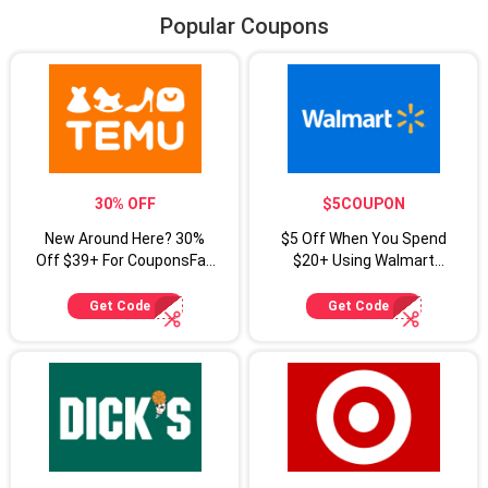
Popular Coupons
30% OFF
$5COUPON
New Around Here? 30%
$5 Off When You Spend
Off $39+ For CouponsFab
$20+ Using Walmart
Shoppers
Coupon Code
Get Code
Get Code