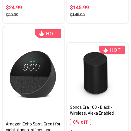
Powerful Stereo Sound,
$24.99
$145.99
Multi-Room Audio Assistant
$39.99
$145.99
Voice Control
HOT
HOT
Sonos Era 100 - Black -
Wireless, Alexa Enabled
Smart Speaker
0% off
Amazon Echo Spot, Great for
nightstands, offices and