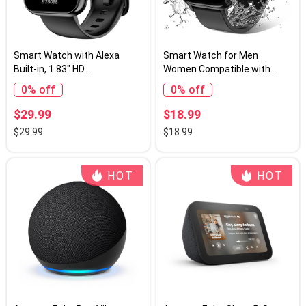
Smart Watch with Alexa
Smart Watch for Men
Built-in, 1.83" HD
Women Compatible with
Touchscreen, Bluetooth
iPhone Samsung Android
0% off
0% off
Calling Fitness Tracker,
Phone 1.83 inch Full Touch
Health Monitor Heart
Screen IP68 Waterproof
$29.99
$18.99
Rate/Sleep Tracking, IP68
Bluetooh Fitness Tracker
$29.99
$18.99
Waterproof, 120+ Sports
Heart Rate/Sleep Monitor,
Modes for Android iPhone
Black
(Black)
HOT
HOT