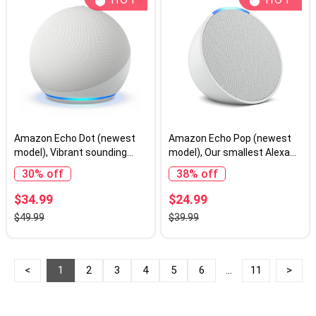
Amazon Echo Dot (newest
Amazon Echo Pop (newest
model), Vibrant sounding
model), Our smallest Alexa
Alexa speaker, Great for
speaker, Fits in any room,
30% off
38% off
bedrooms, dining rooms and
Glacier White
offices, Glacier White
$34.99
$24.99
$49.99
$39.99
<
1
2
3
4
5
6
...
11
>