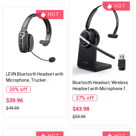
HOT
HOT
LEVN Bluetooth Headset with
Microphone, Trucker
Bluetooth Headset, Wireless
Bluetooth Headset with AI
Headset with Microphone for
20% off
Noise Cancelling & Mute
PC, V5.2 Computer Headset
27% off
Button, Wireless On-Ear
$39.96
with Noise Cancelling Mic,
Headphones 60 Hrs Working
USB Dongle, Charging Base &
$43.98
$49.99
Time, for Trucker Home
Mute Button for Work, Cell
$59.99
Office Remote Work Zoom
Phones, Computer (Black)
HOT
HOT