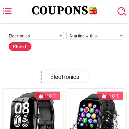
Electronics
Starting with all
RESET
Electronics
HOT
HOT