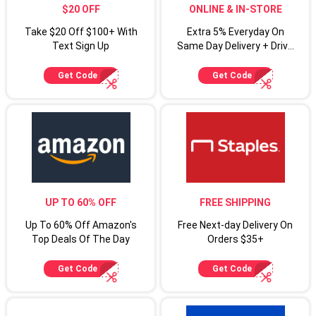
$20 OFF
ONLINE & IN-STORE
Take $20 Off $100+ With
Extra 5% Everyday On
Text Sign Up
Same Day Delivery + Drive
Up For Target Circle
Cardmembers
Get Code
Get Code
UP TO 60% OFF
FREE SHIPPING
Up To 60% Off Amazon's
Free Next-day Delivery On
Top Deals Of The Day
Orders $35+
Get Code
Get Code