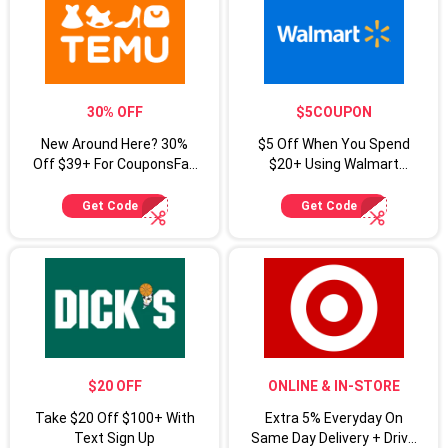
30% OFF
$5COUPON
New Around Here? 30%
$5 Off When You Spend
Off $39+ For CouponsFab
$20+ Using Walmart
Shoppers
Coupon Code
Get Code
Get Code
$20 OFF
ONLINE & IN-STORE
Take $20 Off $100+ With
Extra 5% Everyday On
Text Sign Up
Same Day Delivery + Drive