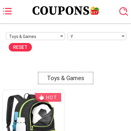
Toys & Games
Y
RESET
Toys & Games
HOT