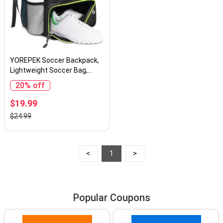
YOREPEK Soccer Backpack,
Lightweight Soccer Bag,
Water resistant Sport
20% off
Equipment Bags Fit
Basketball to Match Training
$19.99
$24.99
<
1
>
Popular Coupons