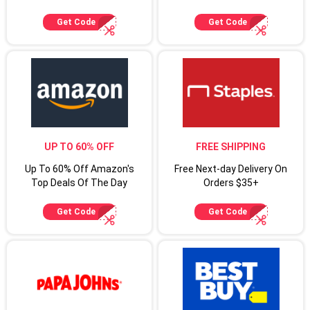
Up For Target Circle
Cardmembers
Get Code
Get Code
UP TO 60% OFF
FREE SHIPPING
Up To 60% Off Amazon's
Free Next-day Delivery On
Top Deals Of The Day
Orders $35+
Get Code
Get Code